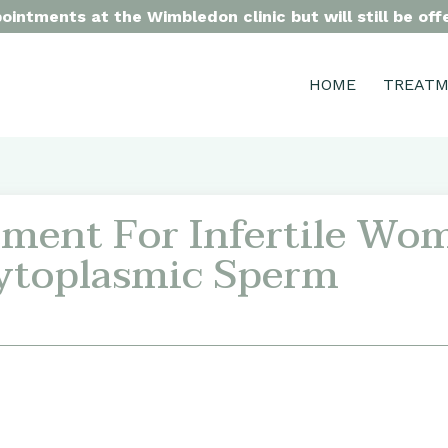
intments at the Wimbledon clinic but will still be of
HOME
TREAT
ment For Infertile Wo
ytoplasmic Sperm