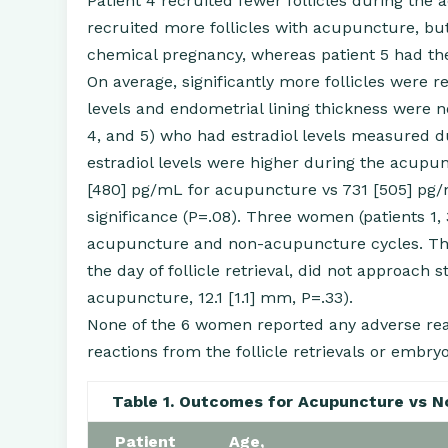
Patient 4 recruited fewer follicles during the
recruited more follicles with acupuncture, but s
chemical pregnancy, whereas patient 5 had the 
On average, significantly more follicles were 
levels and endometrial lining thickness were no
4, and 5) who had estradiol levels measured
estradiol levels were higher during the acupu
[480] pg/mL for acupuncture vs 731 [505] pg/mL
significance (P=.08). Three women (patients 1
acupuncture and non-acupuncture cycles. The 
the day of follicle retrieval, did not approach 
acupuncture, 12.1 [1.1] mm, P=.33).
None of the 6 women reported any adverse re
reactions from the follicle retrievals or emb
Table 1. Outcomes for Acupuncture vs 
Patient
Age,