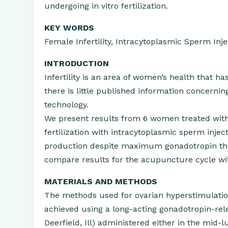
undergoing in vitro fertilization.
KEY WORDS
Female Infertility, Intracytoplasmic Sperm Inje
INTRODUCTION
Infertility is an area of women’s health that
there is little published information concernin
technology.
We present results from 6 women treated with
fertilization with intracytoplasmic sperm injecti
production despite maximum gonadotropin ther
compare results for the acupuncture cycle wi
MATERIALS AND METHODS
The methods used for ovarian hyperstimulation
achieved using a long-acting gonadotropin-re
Deerfield, Ill) administered either in the mid-