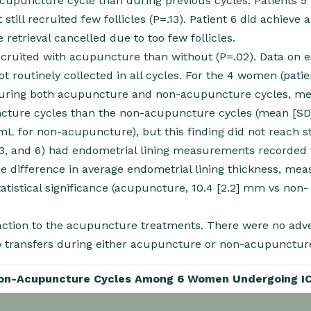
 acupuncture cycle than during previous cycles. Patients 5
till recruited few follicles (P=.13). Patient 6 did achieve a
retrieval cancelled due to too few follicles.
recruited with acupuncture than without (P=.02). Data on 
t routinely collected in all cycles. For the 4 women (patien
 during both acupuncture and non-acupuncture cycles, m
ncture cycles than the non-acupuncture cycles (mean [SD]
 for non-acupuncture), but this finding did not reach sta
, 3, and 6) had endometrial lining measurements recorded 
difference in average endometrial lining thickness, mea
statistical significance (acupuncture, 10.4 [2.2] mm vs non-
action to the acupuncture treatments. There were no adv
ryo transfers during either acupuncture or non-acupunctur
Non-Acupuncture Cycles Among 6 Women Undergoing I