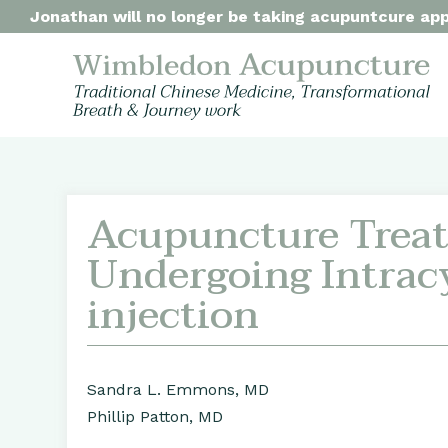
Jonathan will no longer be taking acupuntcure appo
Acupuncture Treat
Undergoing Intrac
injection
Sandra L. Emmons, MD
Phillip Patton, MD