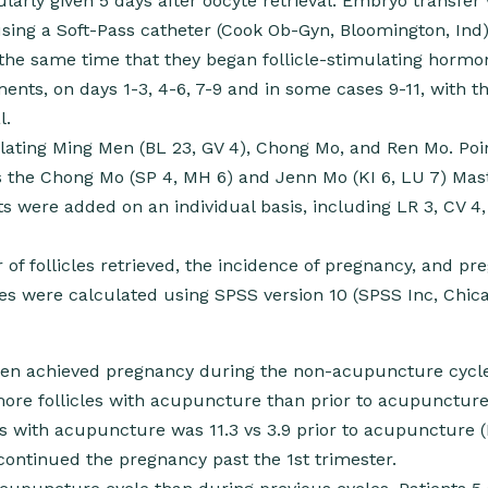
arly given 5 days after oocyte retrieval. Embryo transfer
sing a Soft-Pass catheter (Cook Ob-Gyn, Bloomington, Ind)
e same time that they began follicle-stimulating hormo
ents, on days 1-3, 4-6, 7-9 and in some cases 9-11, with th
l.
ting Ming Men (BL 23, GV 4), Chong Mo, and Ren Mo. Poi
s the Chong Mo (SP 4, MH 6) and Jenn Mo (KI 6, LU 7) Mas
s were added on an individual basis, including LR 3, CV 4,
 follicles retrieved, the incidence of pregnancy, and pr
yses were calculated using SPSS version 10 (SPSS Inc, Chicag
men achieved pregnancy during the non-acupuncture cycl
more follicles with acupuncture than prior to acupuncture
 with acupuncture was 11.3 vs 3.9 prior to acupuncture (
continued the pregnancy past the 1st trimester.