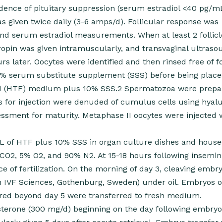
idence of pituitary suppression (serum estradiol <40 pg/m
 given twice daily (3-6 amps/d). Follicular response was
and serum estradiol measurements. When at least 2 follic
pin was given intramuscularly, and transvaginal ultraso
s later. Oocytes were identified and then rinsed free of fo
0% serum substitute supplement (SSS) before being place
id (HTF) medium plus 10% SSS.2 Spermatozoa were prepa
es for injection were denuded of cumulus cells using hyal
ssment for maturity. Metaphase II oocytes were injected 
mL of HTF plus 10% SSS in organ culture dishes and house
CO2, 5% O2, and 90% N2. At 15-18 hours following insemin
e of fertilization. On the morning of day 3, cleaving embr
n IVF Sciences, Gothenburg, Sweden) under oil. Embryos of
red beyond day 5 were transferred to fresh medium.
esterone (300 mg/d) beginning on the day following embryo