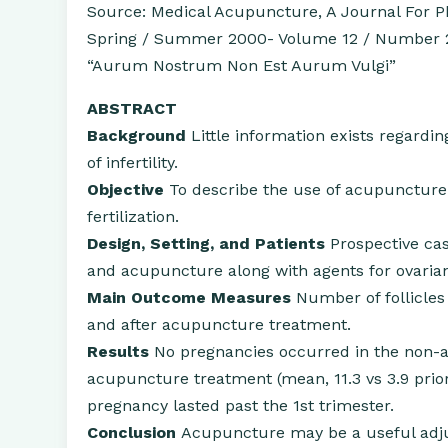
Source: Medical Acupuncture, A Journal For Ph
Spring / Summer 2000- Volume 12 / Number 
“Aurum Nostrum Non Est Aurum Vulgi”
ABSTRACT
Background
Little information exists regardi
of infertility.
Objective
To describe the use of acupuncture 
fertilization.
Design, Setting, and Patients
Prospective cas
and acupuncture along with agents for ovarian
Main Outcome Measures
Number of follicles 
and after acupuncture treatment.
Results
No pregnancies occurred in the non-
acupuncture treatment (mean, 11.3 vs 3.9 prio
pregnancy lasted past the 1st trimester.
Conclusion
Acupuncture may be a useful adjun