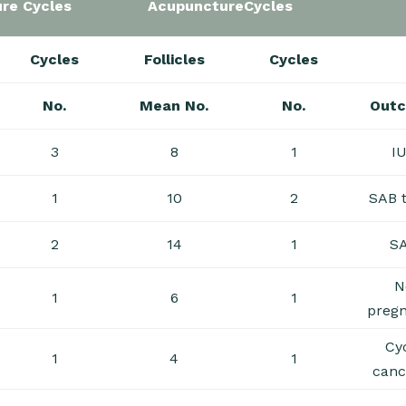
re Cycles
AcupunctureCycles
Cycles
Follicles
Cycles
No.
Mean No.
No.
Out
3
8
1
I
1
10
2
SAB 
2
14
1
S
N
1
6
1
preg
Cy
1
4
1
canc