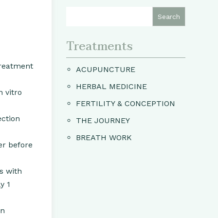
Treatments
treatment
ACUPUNCTURE
HERBAL MEDICINE
 vitro
FERTILITY & CONCEPTION
ection
THE JOURNEY
BREATH WORK
er before
s with
y 1
en