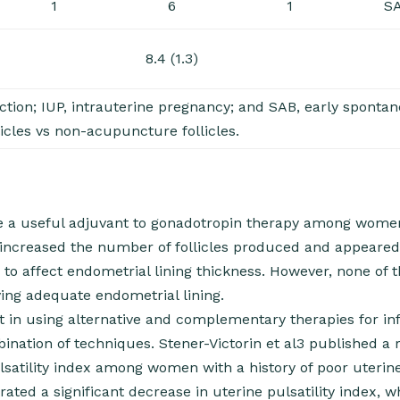
1
6
1
S
8.4 (1.3)
ction; IUP, intrauterine pregnancy; and SAB, early sponta
licles vs non-acupuncture follicles.
e a useful adjuvant to gonadotropin therapy among wome
 increased the number of follicles produced and appeared
r to affect endometrial lining thickness. However, none of 
ving adequate endometrial lining.
 in using alternative and complementary therapies for infer
bination of techniques. Stener-Victorin et al3 published a 
satility index among women with a history of poor uterine
trated a significant decrease in uterine pulsatility index, 