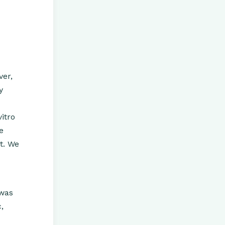
ver,
y
itro
e
t. We
 was
,