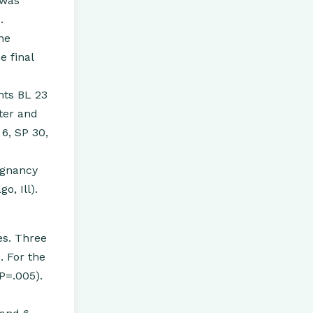
 was
.
ne
e final
nts BL 23
ter and
 6, SP 30,
egnancy
o, Ill).
es. Three
. For the
P=.005).