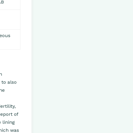
AB
neous
n
 to also
the
tility,
report of
 lining
which was