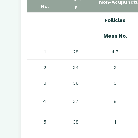
Non-Acupunctu
No.
y
Follicles
Mean No.
1
29
4.7
2
34
2
3
36
3
4
37
8
5
38
1