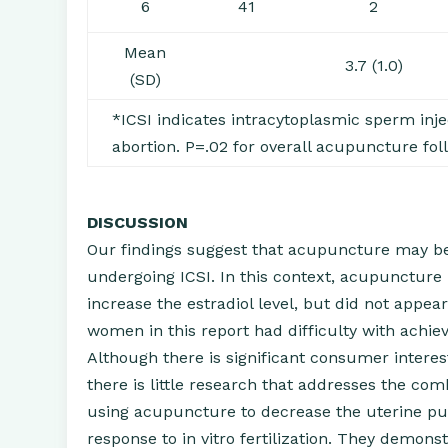
6
41
2
Mean
3.7 (1.0)
(SD)
*ICSI indicates intracytoplasmic sperm inje
abortion. P=.02 for overall acupuncture fol
DISCUSSION
Our findings suggest that acupuncture may b
undergoing ICSI. In this context, acupuncture
increase the estradiol level, but did not appea
women in this report had difficulty with achie
Although there is significant consumer interest
there is little research that addresses the com
using acupuncture to decrease the uterine pul
response to in vitro fertilization. They demons