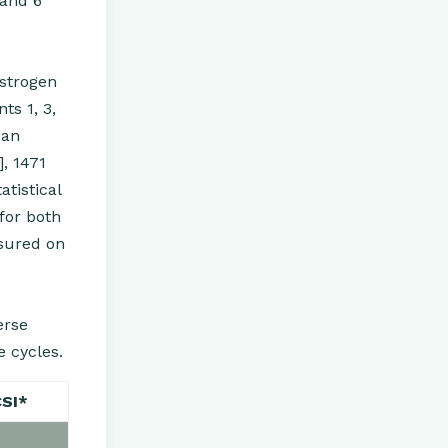
 and 6
estrogen
ts 1, 3,
ean
, 1471
tistical
for both
sured on
erse
e cycles.
CSI*