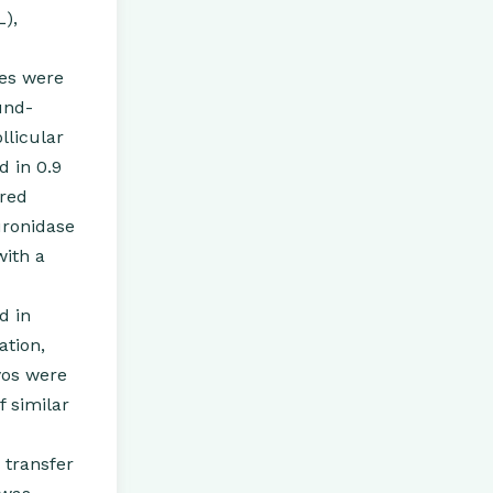
L),
les were
und-
llicular
d in 0.9
red
uronidase
with a
d in
ation,
yos were
 similar
 transfer