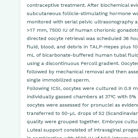
contraceptive treatment. After biochemical ev
subcutaneous follicle-stimulating hormone was
monitored with serial pelvic ultrasonography 
>17 mm, 7500 IU of human chorionic gonadotro
directed oocyte retrieval was scheduled 36 hour
fluid, blood, and debris in TALP-Hepes plus 1
mL of bicarbonate-buffered human tubal flu
using a discontinuous Percoll gradient. Oocyt
followed by mechanical removal and then asse
single immobilized sperm.
Following ICSI, oocytes were cultured in 0.9 
individually gassed chambers at 37ºC with 5% 
oocytes were assessed for pronuclei as evidenc
transferred to 50-µL drops of S2 (Scandinavia
quality were grouped together. Embryos cultu
Luteal support consisted of intravaginal prog