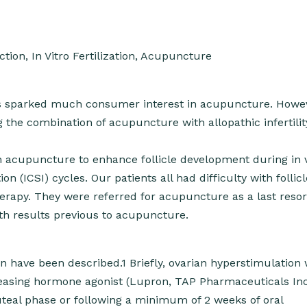
ction, In Vitro Fertilization, Acupuncture
 has sparked much consumer interest in acupuncture. Howe
g the combination of acupuncture with allopathic infertilit
 acupuncture to enhance follicle development during in v
on (ICSI) cycles. Our patients all had difficulty with follicl
apy. They were referred for acupuncture as a last resor
th results previous to acupuncture.
 have been described.1 Briefly, ovarian hyperstimulation
leasing hormone agonist (Lupron, TAP Pharmaceuticals Inc
luteal phase or following a minimum of 2 weeks of oral