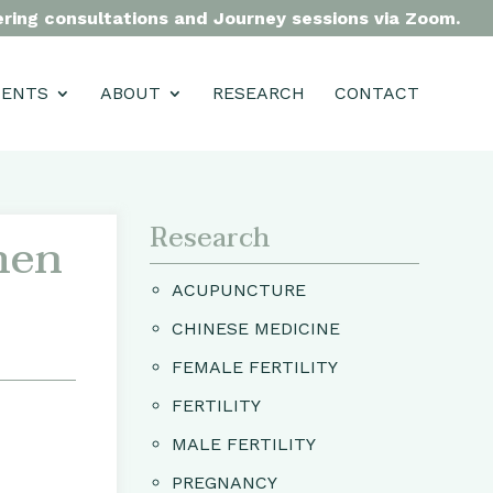
fering consultations and Journey sessions via Zoom.
MENTS
ABOUT
RESEARCH
CONTACT
Research
men
ACUPUNCTURE
CHINESE MEDICINE
FEMALE FERTILITY
FERTILITY
MALE FERTILITY
PREGNANCY