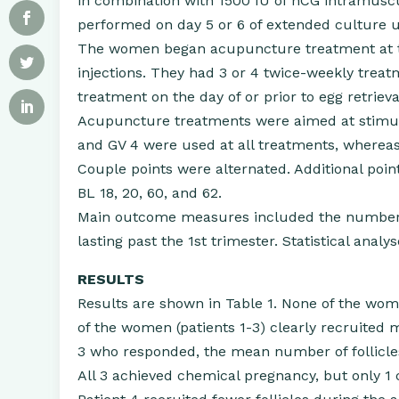
in combination with 1500 IU of hCG intramuscul
performed on day 5 or 6 of extended culture u
The women began acupuncture treatment at th
injections. They had 3 or 4 twice-weekly treatm
treatment on the day of or prior to egg retrieva
Acupuncture treatments were aimed at stimula
and GV 4 were used at all treatments, wherea
Couple points were alternated. Additional point
BL 18, 20, 60, and 62.
Main outcome measures included the number of
lasting past the 1st trimester. Statistical anal
RESULTS
Results are shown in Table 1. None of the wo
of the women (patients 1-3) clearly recruited 
3 who responded, the mean number of follicles
All 3 achieved chemical pregnancy, but only 1 