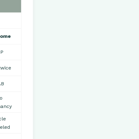
come
UP
twice
AB
o
nancy
cle
eled