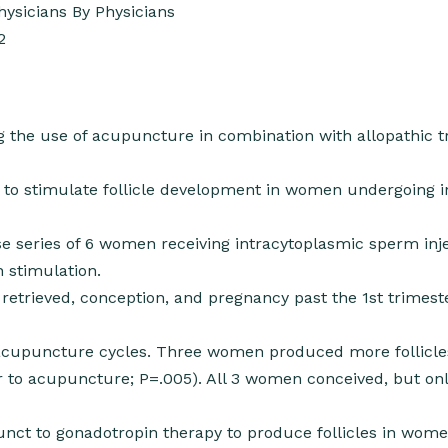
ysicians By Physicians
2
ng the use of acupuncture in combination with allopathic 
to stimulate follicle development in women undergoing in
e series of 6 women receiving intracytoplasmic sperm inj
 stimulation.
retrieved, conception, and pregnancy past the 1st trimest
acupuncture cycles. Three women produced more follicle
r to acupuncture; P=.005). All 3 women conceived, but onl
ct to gonadotropin therapy to produce follicles in wom