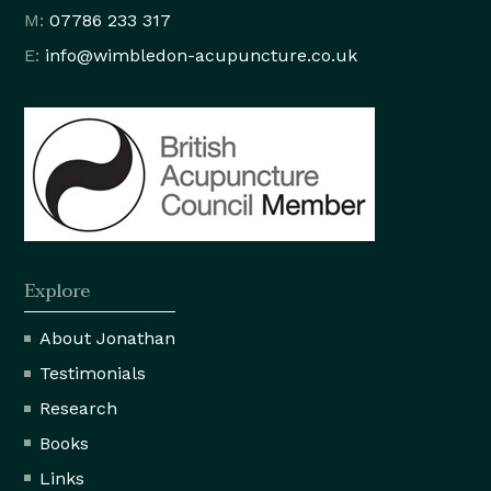
M:
07786 233 317
E:
info@wimbledon
-acupuncture.co.uk
Explore
About Jonathan
Testimonials
Research
Books
Links