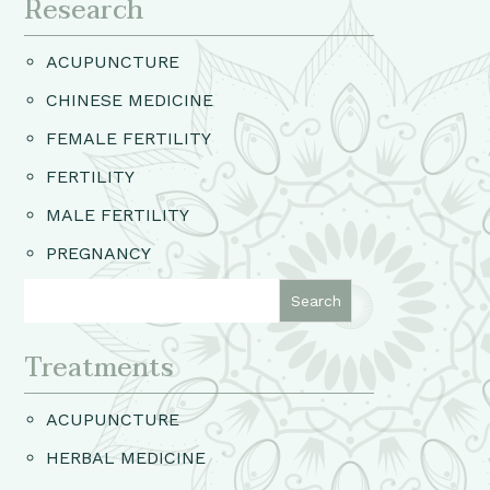
Research
ACUPUNCTURE
CHINESE MEDICINE
FEMALE FERTILITY
FERTILITY
MALE FERTILITY
PREGNANCY
Treatments
ACUPUNCTURE
HERBAL MEDICINE