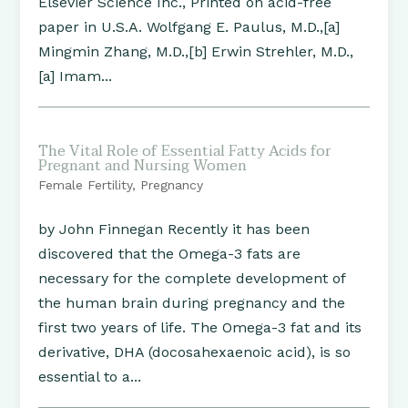
Elsevier Science Inc., Printed on acid-free
paper in U.S.A. Wolfgang E. Paulus, M.D.,[a]
Mingmin Zhang, M.D.,[b] Erwin Strehler, M.D.,
[a] Imam...
The Vital Role of Essential Fatty Acids for
Pregnant and Nursing Women
Female Fertility
,
Pregnancy
by John Finnegan Recently it has been
discovered that the Omega-3 fats are
necessary for the complete development of
the human brain during pregnancy and the
first two years of life. The Omega-3 fat and its
derivative, DHA (docosahexaenoic acid), is so
essential to a...