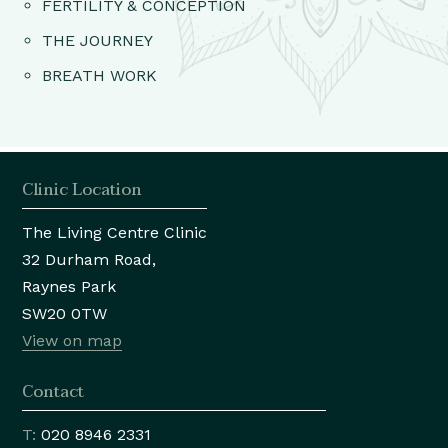
FERTILITY & CONCEPTION
THE JOURNEY
BREATH WORK
Clinic Location
The Living Centre Clinic
32 Durham Road,
Raynes Park
SW20 0TW
View on map
Contact
T:
020 8946 2331