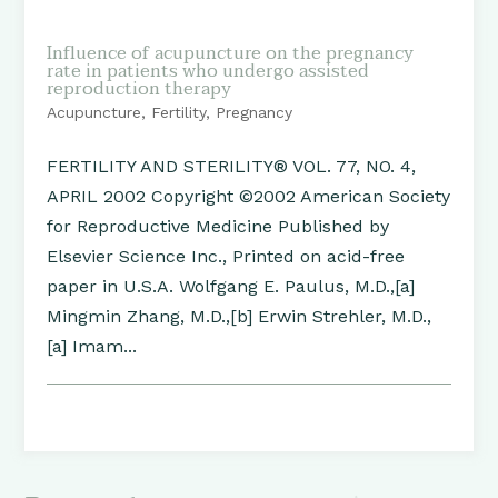
Influence of acupuncture on the pregnancy
rate in patients who undergo assisted
reproduction therapy
Acupuncture
,
Fertility
,
Pregnancy
FERTILITY AND STERILITY® VOL. 77, NO. 4,
APRIL 2002 Copyright ©2002 American Society
for Reproductive Medicine Published by
Elsevier Science Inc., Printed on acid-free
paper in U.S.A. Wolfgang E. Paulus, M.D.,[a]
Mingmin Zhang, M.D.,[b] Erwin Strehler, M.D.,
[a] Imam...