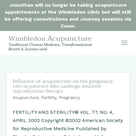
Jonathan will no longer be taking acupuntcure
appointments at the Wimbledon clinic but will still
be offering consultations and Journey sessions via
Zoom.
Influence of acupuncture on the pregnancy
rate in patients who undergo assisted
reproduction therapy
Acupuncture
,
Fertility
,
Pregnancy
FERTILITY AND STERILITY® VOL. 77, NO. 4,
APRIL 2002 Copyright ©2002 American Society
for Reproductive Medicine Published by