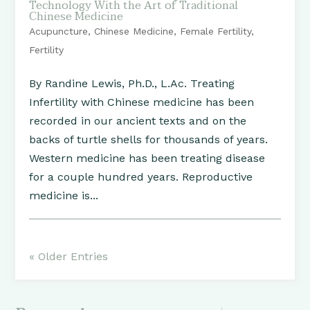
Technology With the Art of Traditional
Chinese Medicine
Acupuncture
,
Chinese Medicine
,
Female Fertility
,
Fertility
By Randine Lewis, Ph.D., L.Ac. Treating
Infertility with Chinese medicine has been
recorded in our ancient texts and on the
backs of turtle shells for thousands of years.
Western medicine has been treating disease
for a couple hundred years. Reproductive
medicine is...
« Older Entries