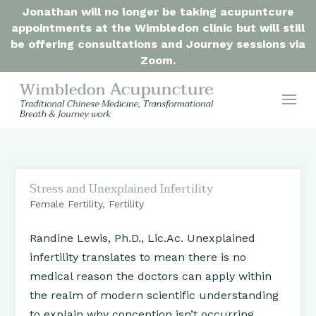
Jonathan will no longer be taking acupuntcure
appointments at the Wimbledon clinic but will still
be offering consultations and Journey sessions via
Zoom.
Stress and Unexplained Infertility
Female Fertility
,
Fertility
Randine Lewis, Ph.D., Lic.Ac. Unexplained
infertility translates to mean there is no
medical reason the doctors can apply within
the realm of modern scientific understanding
to explain why conception isn’t occurring.