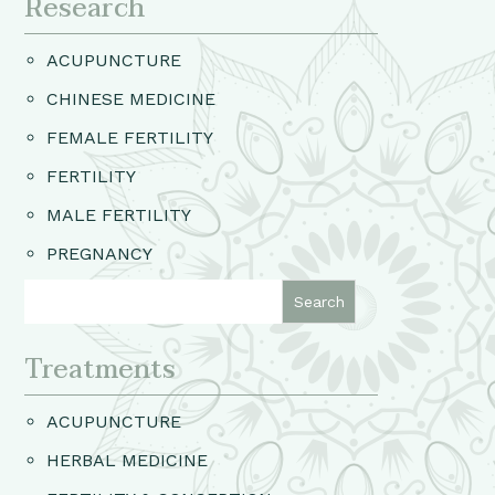
Research
ACUPUNCTURE
CHINESE MEDICINE
FEMALE FERTILITY
FERTILITY
MALE FERTILITY
PREGNANCY
Treatments
ACUPUNCTURE
HERBAL MEDICINE