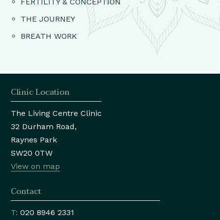
FERTILITY & CONCEPTION
THE JOURNEY
BREATH WORK
Clinic Location
The Living Centre Clinic
32 Durham Road,
Raynes Park
SW20 0TW
View on map
Contact
T:
020 8946 2331