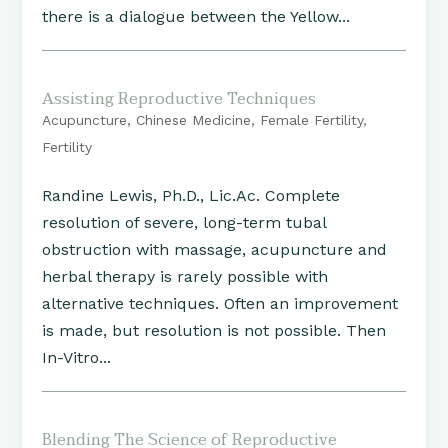
there is a dialogue between the Yellow...
Assisting Reproductive Techniques
Acupuncture
,
Chinese Medicine
,
Female Fertility
,
Fertility
Randine Lewis, Ph.D., Lic.Ac. Complete
resolution of severe, long-term tubal
obstruction with massage, acupuncture and
herbal therapy is rarely possible with
alternative techniques. Often an improvement
is made, but resolution is not possible. Then
In-Vitro...
Blending The Science of Reproductive