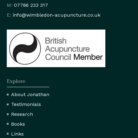
M:
07786 233 317
E:
info@wimbledon
-acupuncture.co.uk
Explore
About Jonathan
Testimonials
Research
Books
Links