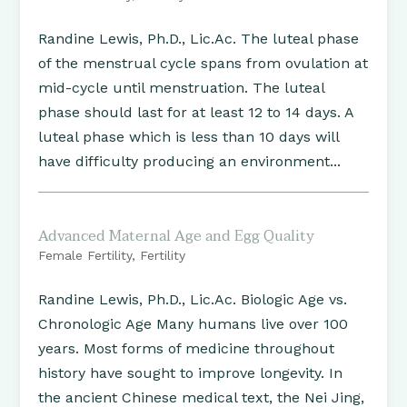
Randine Lewis, Ph.D., Lic.Ac. The luteal phase
of the menstrual cycle spans from ovulation at
mid-cycle until menstruation. The luteal
phase should last for at least 12 to 14 days. A
luteal phase which is less than 10 days will
have difficulty producing an environment...
Advanced Maternal Age and Egg Quality
Female Fertility
,
Fertility
Randine Lewis, Ph.D., Lic.Ac. Biologic Age vs.
Chronologic Age Many humans live over 100
years. Most forms of medicine throughout
history have sought to improve longevity. In
the ancient Chinese medical text, the Nei Jing,