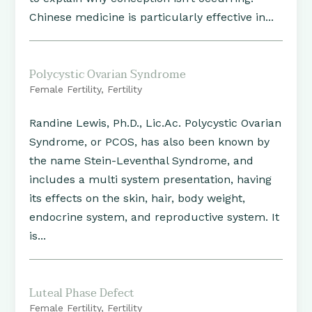
Chinese medicine is particularly effective in...
Polycystic Ovarian Syndrome
Female Fertility
,
Fertility
Randine Lewis, Ph.D., Lic.Ac. Polycystic Ovarian
Syndrome, or PCOS, has also been known by
the name Stein-Leventhal Syndrome, and
includes a multi system presentation, having
its effects on the skin, hair, body weight,
endocrine system, and reproductive system. It
is...
Luteal Phase Defect
Female Fertility
,
Fertility