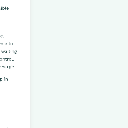
ible
e.
onse to
 waiting
ontrol.
charge.
p in