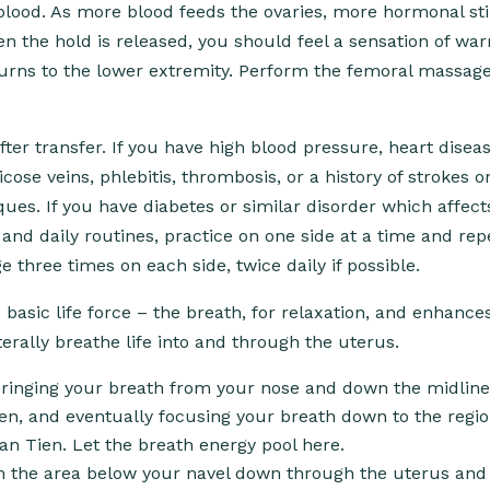
 blood. As more blood feeds the ovaries, more hormonal st
n the hold is released, you should feel a sensation of wa
urns to the lower extremity. Perform the femoral massag
er transfer. If you have high blood pressure, heart disea
ose veins, phlebitis, thrombosis, or a history of strokes o
ues. If you have diabetes or similar disorder which affect
and daily routines, practice on one side at a time and rep
 three times on each side, twice daily if possible.
e basic life force – the breath, for relaxation, and enhance
erally breathe life into and through the uterus.
bringing your breath from your nose and down the midline
n, and eventually focusing your breath down to the regi
Dan Tien. Let the breath energy pool here.
rom the area below your navel down through the uterus and