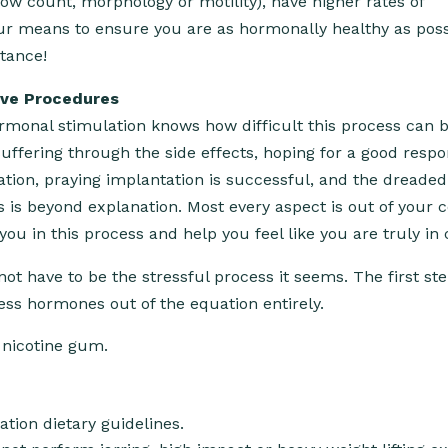
ow count, morphology or motility), have higher rates of
ur means to ensure you are as hormonally healthy as poss
tance!
ive Procedures
monal stimulation knows how difficult this process can b
 suffering through the side effects, hoping for a good resp
tion, praying implantation is successful, and the dreaded
ss is beyond explanation. Most every aspect is out of your c
 in this process and help you feel like you are truly in 
not have to be the stressful process it seems. The first ste
ress hormones out of the equation entirely.
 nicotine gum.
ation dietary guidelines.