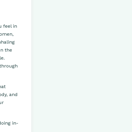
 feel in
domen,
nhaling
on the
le.
 through
hat
ody, and
ur
doing in-