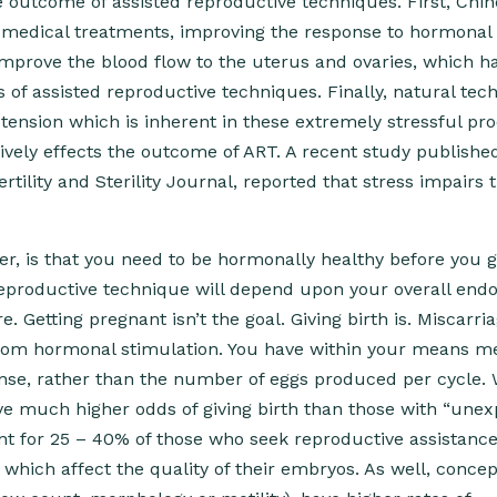
outcome of assisted reproductive techniques. First, Chi
of medical treatments, improving the response to hormonal
mprove the blood flow to the uterus and ovaries, which h
 of assisted reproductive techniques. Finally, natural tec
tension which is inherent in these extremely stressful pr
ively effects the outcome of ART. A recent study publishe
tility and Sterility Journal, reported that stress impairs 
r, is that you need to be hormonally healthy before you g
 reproductive technique will depend upon your overall end
Getting pregnant isn’t the goal. Giving birth is. Miscarri
from hormonal stimulation. You have within your means m
onse, rather than the number of eggs produced per cycle
have much higher odds of giving birth than those with “une
unt for 25 – 40% of those who seek reproductive assistance
hich affect the quality of their embryos. As well, concep