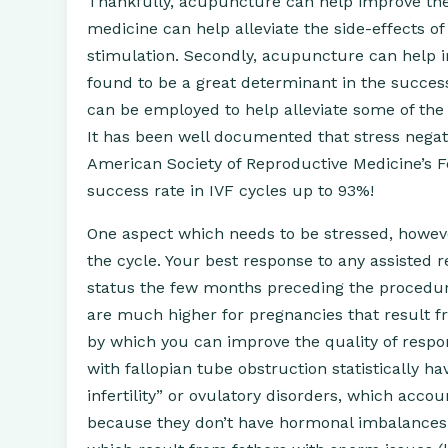
Thankfully, acupuncture can help improve the 
medicine can help alleviate the side-effects 
stimulation. Secondly, acupuncture can help i
found to be a great determinant in the success
can be employed to help alleviate some of the 
It has been well documented that stress negat
American Society of Reproductive Medicine’s Fer
success rate in IVF cycles up to 93%!
One aspect which needs to be stressed, howeve
the cycle. Your best response to any assisted
status the few months preceding the procedure. 
are much higher for pregnancies that result 
by which you can improve the quality of resp
with fallopian tube obstruction statistically 
infertility” or ovulatory disorders, which acco
because they don’t have hormonal imbalances w