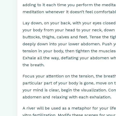
adding to it each time you perform the meditat
meditation whenever it doesn’t feel comfortable,
Lay down, on your back, with your eyes closed.
your body from your head to your neck, down
buttocks, thighs, calves and feet. Tense the ti
deeply down into your lower abdomen. Push yo
tension in your body, then tighten the muscles
Exhale all the way, deflating your abdomen wh
the breath.
Focus your attention on the tension, the breat
particular part of your body is gone, move on 
your mind is clear, begin the visualization. C
abdomen and relaxing with each exhalation.
A river will be used as a metaphor for your life
vitro fertilization. Modify these scenes for y