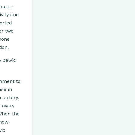
ral L-
vity and
ported
or two
rmone
ion.
 pelvic
shment to
ase in
c artery.
e ovary
 When the
 now
vic