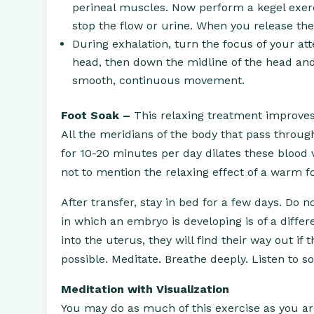
perineal muscles. Now perform a kegel exerc
stop the flow or urine. When you release the
During exhalation, turn the focus of your att
head, then down the midline of the head and 
smooth, continuous movement.
Foot Soak –
This relaxing treatment improves 
All the meridians of the body that pass throug
for 10-20 minutes per day dilates these blood v
not to mention the relaxing effect of a warm f
After transfer, stay in bed for a few days. Do
in which an embryo is developing is of a differ
into the uterus, they will find their way out i
possible. Meditate. Breathe deeply. Listen to s
Meditation with Visualization
You may do as much of this exercise as you are 