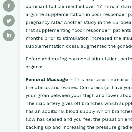
dominant follicle reached over 17 mm. in diam
arginine supplementation in poor responder pa
pregnancy rate.” Another study in the Europea
that supplementing “poor responder” patients
months prior to stimulation increased the ins
supplementation does), augmented the gonadot
Before and during hormonal stimulation, perfor
organs:
Femoral Massage –
This exercises increases 
the uterus and ovaries. Compress (or have you
your groin between your thigh and lower abdom
The iliac artery gives off branches which suppl
has an additional blood supply which branches 
flow has ceased and you feel the pulsation end
backing up and increasing the pressure gradient