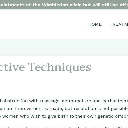
intments at the Wimbledon clinic but will still be of
HOME
TREAT
ctive Techniques
l obstruction with massage, acupuncture and herbal ther
ften an improvement is made, but resolution is not possibl
ese women who wish to give birth to their own genetic offspr