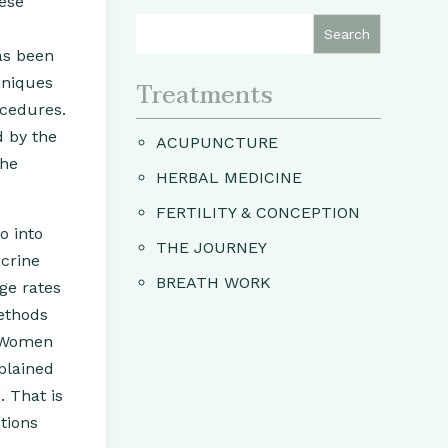
nese
as been
hniques
Treatments
ocedures.
d by the
ACUPUNCTURE
the
HERBAL MEDICINE
FERTILITY & CONCEPTION
o into
THE JOURNEY
ocrine
BREATH WORK
age rates
ethods
. Women
xplained
. That is
tions