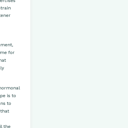
xercises
train
tener
onment,
ome for
hat
ly
 hormonal
pe is to
ns to
that
l the