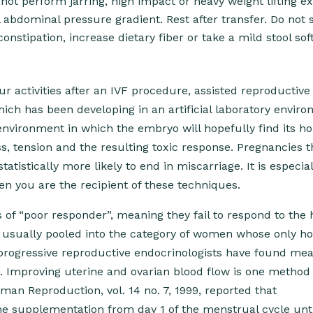
 not perform jarring, high impact or heavy weight lifting e
abdominal pressure gradient. Rest after transfer. Do not s
nstipation, increase dietary fiber or take a mild stool sof
r activities after an IVF procedure, assisted reproductive
hich has been developing in an artificial laboratory envir
environment in which the embryo will hopefully find its h
ss, tension and the resulting toxic response. Pregnancies t
atistically more likely to end in miscarriage. It is especial
n you are the recipient of these techniques.
 of “poor responder”, meaning they fail to respond to the
e usually pooled into the category of women whose only ho
rogressive reproductive endocrinologists have found mea
 Improving uterine and ovarian blood flow is one method 
an Reproduction, vol. 14 no. 7, 1999, reported that
ine supplementation from day 1 of the menstrual cycle unti