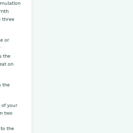
imulation
rmth
e three
se or
r
s the
eat on
s the
 of your
on two
 to the