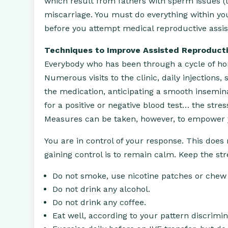
which result from fathers with sperm issues (l
miscarriage. You must do everything within yo
before you attempt medical reproductive assis
Techniques to Improve Assisted Reproduct
Everybody who has been through a cycle of hor
Numerous visits to the clinic, daily injections,
the medication, anticipating a smooth insemina
for a positive or negative blood test… the stre
Measures can be taken, however, to empower you
You are in control of your response. This does 
gaining control is to remain calm. Keep the st
Do not smoke, use nicotine patches or chew
Do not drink any alcohol.
Do not drink any coffee.
Eat well, according to your pattern discrimin