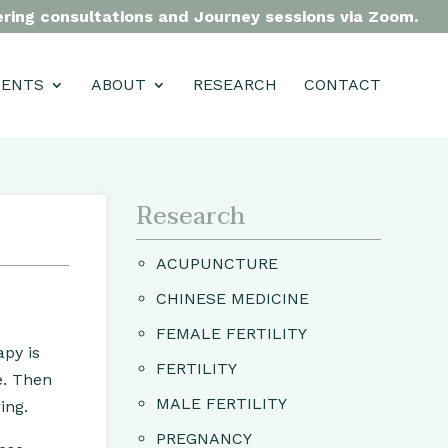
fering consultations and Journey sessions via Zoom.
MENTS
ABOUT
RESEARCH
CONTACT
Research
ACUPUNCTURE
CHINESE MEDICINE
FEMALE FERTILITY
apy is
FERTILITY
e. Then
MALE FERTILITY
ing.
PREGNANCY