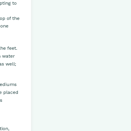
pting to
op of the
 one
he feet.
m water
as well;
 mediums
re placed
as
tion,