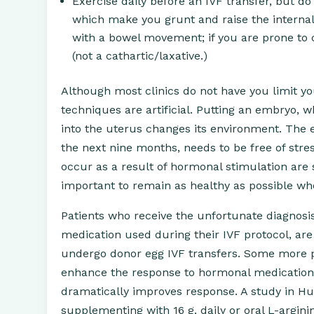
Exercise daily before an IVF transfer, but do
which make you grunt and raise the internal 
with a bowel movement; if you are prone to co
(not a cathartic/laxative.)
Although most clinics do not have you limit you
techniques are artificial. Putting an embryo, w
into the uterus changes its environment. The 
the next nine months, needs to be free of stre
occur as a result of hormonal stimulation are st
important to remain as healthy as possible whe
Patients who receive the unfortunate diagnosis
medication used during their IVF protocol, ar
undergo donor egg IVF transfers. Some more p
enhance the response to hormonal medication.
dramatically improves response. A study in Hum
supplementing with 16 g. daily or oral L-argin