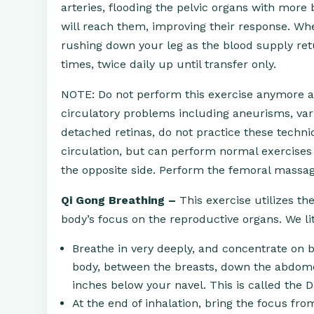
arteries, flooding the pelvic organs with more
will reach them, improving their response. Whe
rushing down your leg as the blood supply ret
times, twice daily up until transfer only.
NOTE: Do not perform this exercise anymore aft
circulatory problems including aneurisms, varic
detached retinas, do not practice these techniq
circulation, but can perform normal exercises 
the opposite side. Perform the femoral massage
Qi Gong Breathing –
This exercise utilizes th
body’s focus on the reproductive organs. We lit
Breathe in very deeply, and concentrate on 
body, between the breasts, down the abdome
inches below your navel. This is called the 
At the end of inhalation, bring the focus f