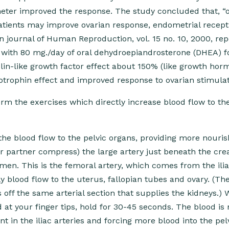
eter improved the response. The study concluded that, “o
tients may improve ovarian response, endometrial recepti
n journal of Human Reproduction, vol. 15 no. 10, 2000, re
 with 80 mg./day of oral dehydroepiandrosterone (DHEA) f
ulin-like growth factor effect about 150% (like growth ho
rophin effect and improved response to ovarian stimulat
m the exercises which directly increase blood flow to the
the blood flow to the pelvic organs, providing more nouri
r partner compress) the large artery just beneath the cre
en. This is the femoral artery, which comes from the ilia
y blood flow to the uterus, fallopian tubes and ovary. (Th
off the same arterial section that supplies the kidneys.)
 at your finger tips, hold for 30-45 seconds. The blood is
 in the iliac arteries and forcing more blood into the pel