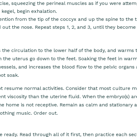
ise, squeezing the perineal muscles as if you were attem
 kegel, begin exhalation.
ention from the tip of the coccyx and up the spine to the t
out the nose. Repeat steps 1, 2, and 3, until they become
the circulation to the lower half of the body, and warms t
h the uterus go down to the feet. Soaking the feet in war
essels, and increases the blood flow to the pelvic organs 
oot soak.
 not resume normal activities. Consider that most culture
ent viscosity than the uterine fluid. When the embryo(s) a
f the home is not receptive. Remain as calm and stationary 
oothing music. Order out.
ready. Read through all of it first, then practice each sec