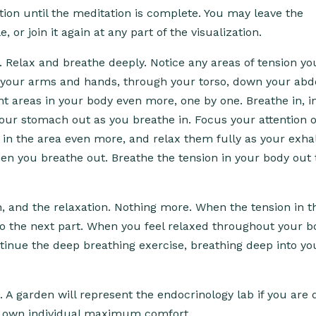
ion until the meditation is complete. You may leave the
 or join it again at any part of the visualization.
 Relax and breathe deeply. Notice any areas of tension you
 your arms and hands, through your torso, down your ab
ght areas in your body even more, one by one. Breathe in, i
ur stomach out as you breathe in. Focus your attention 
 in the area even more, and relax them fully as your exha
en you breathe out. Breathe the tension in your body out
h, and the relaxation. Nothing more. When the tension in t
to the next part. When you feel relaxed throughout your b
ontinue the deep breathing exercise, breathing deep into yo
. A garden will represent the endocrinology lab if you are 
our own individual maximum comfort.