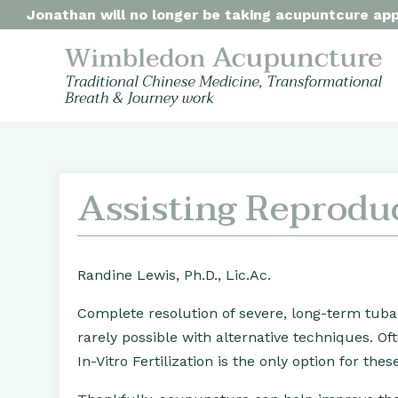
Jonathan will no longer be taking acupuntcure appo
Assisting Reprodu
Randine Lewis, Ph.D., Lic.Ac.
Complete resolution of severe, long-term tuba
rarely possible with alternative techniques. O
In-Vitro Fertilization is the only option for th