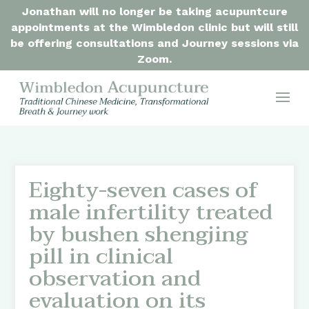
Jonathan will no longer be taking acupuntcure
appointments at the Wimbledon clinic but will still
be offering consultations and Journey sessions via
Zoom.
Eighty-seven cases of
male infertility treated
by bushen shengjing
pill in clinical
observation and
evaluation on its