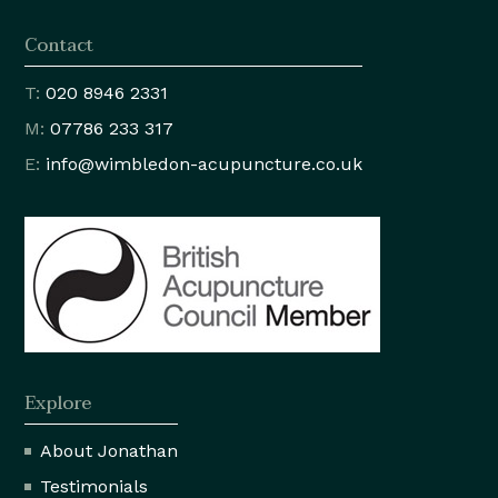
Contact
T:
020 8946 2331
M:
07786 233 317
E:
info@wimbledon
-acupuncture.co.uk
Explore
About Jonathan
Testimonials