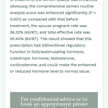
obviously, the comprehensive semen routine
analysis score was enhanced significantly (P <
0.001) as compared with that before
treatment, the spouse pregnant rate was
56.32% (49/87), and total effective rate was
95.40% (83/87). The result showed that this
prescription had bidirectional regulatory
function in folliclestimulating hormone,
luteotropic hormone, testosterone,
corticosterone, and could make the enhanced
or reduced hormone level to normal value.
For confidential advice or to
book an appointment please