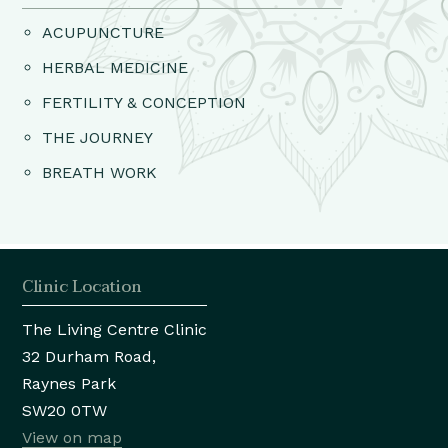
ACUPUNCTURE
HERBAL MEDICINE
FERTILITY & CONCEPTION
THE JOURNEY
BREATH WORK
Clinic Location
The Living Centre Clinic
32 Durham Road,
Raynes Park
SW20 0TW
View on map