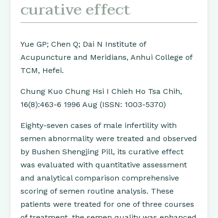
curative effect
Yue GP; Chen Q; Dai N Institute of
Acupuncture and Meridians, Anhui College of
TCM, Hefei.
Chung Kuo Chung Hsi I Chieh Ho Tsa Chih,
16(8):463-6 1996 Aug (ISSN: 1003-5370)
Eighty-seven cases of male infertility with
semen abnormality were treated and observed
by Bushen Shengjing Pill, its curative effect
was evaluated with quantitative assessment
and analytical comparison comprehensive
scoring of semen routine analysis. These
patients were treated for one of three courses
of treatment, the semen quality was enhanced