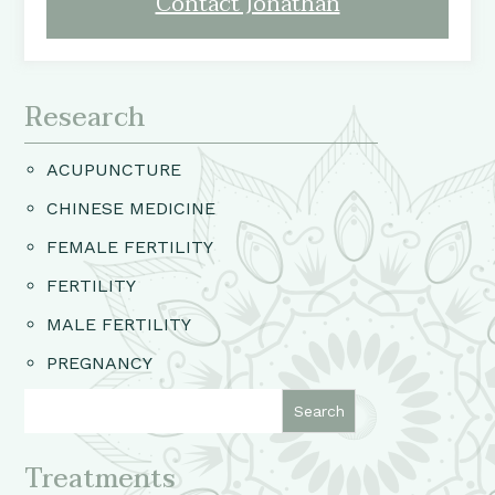
Contact Jonathan
Research
ACUPUNCTURE
CHINESE MEDICINE
FEMALE FERTILITY
FERTILITY
MALE FERTILITY
PREGNANCY
Treatments