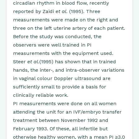
circadian rhythm in blood flow, recently
reported by Zaidi
et al.
(1995). Three
measurements were made on the right and
three on the left uterine artery of each patient.
Before the study was conducted, the
observers were well trained in PI
measurements with the equipment used.
Steer
et al.
(1995) has shown that in trained
hands, the inter-, and intra-observer variations
in vaginal colour Doppler ultrasound are
sufficiently small to provide a basis for
clinically reliable work.
PI measurements were done on all women
attending the unit for an IVF/embryo transfer
treatment between November 1992 and
February 1993. Of these, all infertile but
otherwise healthy women, with a mean PI ≥3.0