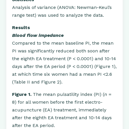
Analysis of variance (ANOVA: Newman-Keul’s
range test) was used to analyze the data.
Results
Blood flow impedance
Compared to the mean baseline PI, the mean
PI was significantly reduced both soon after
the eighth EA treatment (P < 0.0001) and 10-14
days after the EA period (P < 0.0001) (Figure 1),
at which time six women had a mean PI <2.6
(Table II and Figure 2).
Figure 1.
The mean pulsatility index (PI) (
n
=
8) for all women before the first electro-
acupuncture (EA) treatment, immediately
after the eighth EA treatment and 10-14 days
after the EA period.