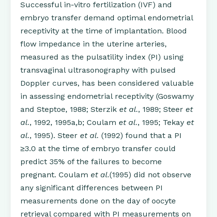
Successful in-vitro fertilization (IVF) and
embryo transfer demand optimal endometrial
receptivity at the time of implantation. Blood
flow impedance in the uterine arteries,
measured as the pulsatility index (PI) using
transvaginal ultrasonography with pulsed
Doppler curves, has been considered valuable
in assessing endometrial receptivity (Goswamy
and Steptoe, 1988; Sterzik
et al.
, 1989; Steer
et
al.
, 1992, 1995a,b; Coulam
et al.
, 1995; Tekay
et
al.
, 1995). Steer
et al.
(1992) found that a PI
≥3.0 at the time of embryo transfer could
predict 35% of the failures to become
pregnant. Coulam
et al.
(1995) did not observe
any significant differences between PI
measurements done on the day of oocyte
retrieval compared with PI measurements on