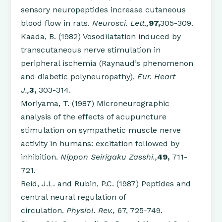
sensory neuropeptides increase cutaneous
blood flow in rats.
Neurosci. Lett.,
97,
305-309.
Kaada, B. (1982) Vosodilatation induced by
transcutaneous nerve stimulation in
peripheral ischemia (Raynaud’s phenomenon
and diabetic polyneuropathy),
Eur. Heart
J.,
3,
303-314.
Moriyama, T. (1987) Microneurographic
analysis of the effects of acupuncture
stimulation on sympathetic muscle nerve
activity in humans: excitation followed by
inhibition.
Nippon Seirigaku Zasshi.,
49,
711-
721.
Reid, J.L. and Rubin, P.C. (1987) Peptides and
central neural regulation of
circulation.
Physiol. Rev.,
67, 725-749.