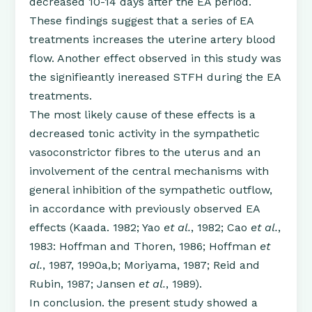
decreased 10-14 days after the EA period.
These findings suggest that a series of EA
treatments increases the uterine artery blood
flow. Another effect observed in this study was
the signifieantly inereased STFH during the EA
treatments.
The most likely cause of these effects is a
decreased tonic activity in the sympathetic
vasoconstrictor fibres to the uterus and an
involvement of the central mechanisms with
general inhibition of the sympathetic outflow,
in accordance with previously observed EA
effects (Kaada. 1982; Yao
et al.
, 1982; Cao
et al.
,
1983: Hoffman and Thoren, 1986; Hoffman
et
al.
, 1987, 1990a,b; Moriyama, 1987; Reid and
Rubin, 1987; Jansen
et al.
, 1989).
In conclusion. the present study showed a