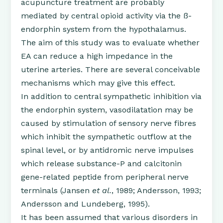
acupuncture treatment are probably
mediated by central opioid activity via the ß-
endorphin system from the hypothalamus.
The aim of this study was to evaluate whether
EA can reduce a high impedance in the
uterine arteries. There are several conceivable
mechanisms which may give this effect.
In addition to central sympathetic inhibition via
the endorphin system, vasodilatation may be
caused by stimulation of sensory nerve fibres
which inhibit the sympathetic outflow at the
spinal level, or by antidromic nerve impulses
which release substance-P and calcitonin
gene-related peptide from peripheral nerve
terminals (Jansen
et al.
, 1989; Andersson, 1993;
Andersson and Lundeberg, 1995).
It has been assumed that various disorders in