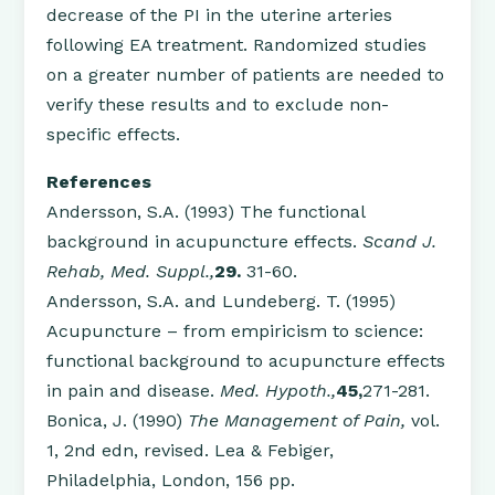
decrease of the PI in the uterine arteries
following EA treatment. Randomized studies
on a greater number of patients are needed to
verify these results and to exclude non-
specific effects.
References
Andersson, S.A. (1993) The functional
background in acupuncture effects.
Scand J.
Rehab, Med. Suppl.,
29.
31-60.
Andersson, S.A. and Lundeberg. T. (1995)
Acupuncture – from empiricism to science:
functional background to acupuncture effects
in pain and disease.
Med. Hypoth.,
45,
271-281.
Bonica, J. (1990)
The Management of Pain,
vol.
1, 2nd edn, revised. Lea & Febiger,
Philadelphia, London, 156 pp.