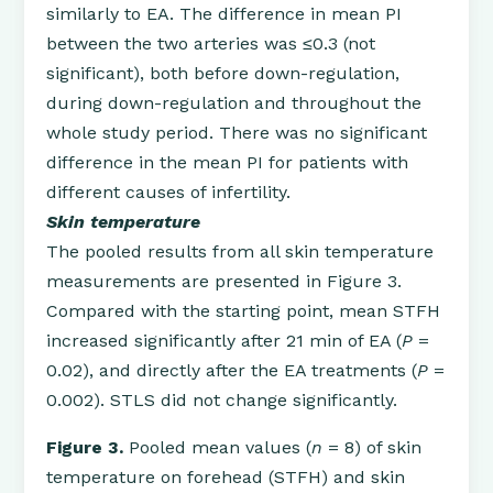
similarly to EA. The difference in mean PI
between the two arteries was ≤0.3 (not
significant), both before down-regulation,
during down-regulation and throughout the
whole study period. There was no significant
difference in the mean PI for patients with
different causes of infertility.
Skin temperature
The pooled results from all skin temperature
measurements are presented in Figure 3.
Compared with the starting point, mean STFH
increased significantly after 21 min of EA (
P
=
0.02), and directly after the EA treatments (
P
=
0.002). STLS did not change significantly.
Figure 3.
Pooled mean values (
n
= 8) of skin
temperature on forehead (STFH) and skin