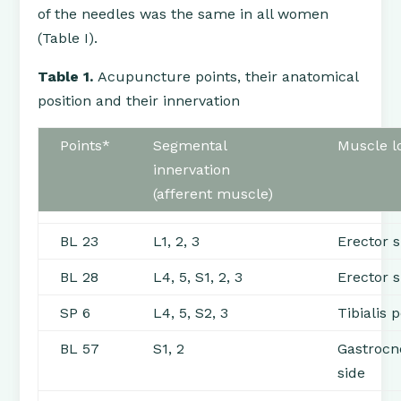
of the needles was the same in all women
(Table I).
Table 1.
Acupuncture points, their anatomical
position and their innervation
Points*
Segmental
Muscle lo
innervation
(afferent muscle)
BL 23
L1, 2, 3
Erector 
BL 28
L4, 5, S1, 2, 3
Erector 
SP 6
L4, 5, S2, 3
Tibialis 
BL 57
S1, 2
Gastrocn
side