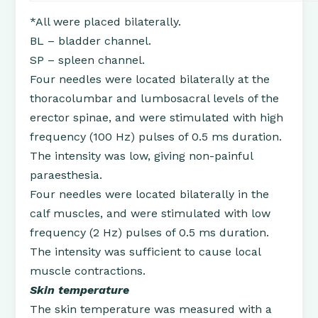
*All were placed bilaterally.
BL – bladder channel.
SP – spleen channel.
Four needles were located bilaterally at the
thoracolumbar and lumbosacral levels of the
erector spinae, and were stimulated with high
frequency (100 Hz) pulses of 0.5 ms duration.
The intensity was low, giving non-painful
paraesthesia.
Four needles were located bilaterally in the
calf muscles, and were stimulated with low
frequency (2 Hz) pulses of 0.5 ms duration.
The intensity was sufficient to cause local
muscle contractions.
Skin temperature
The skin temperature was measured with a