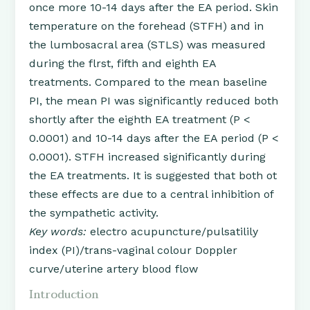
once more 10-14 days after the EA period. Skin
temperature on the forehead (STFH) and in
the lumbosacral area (STLS) was measured
during the flrst, fifth and eighth EA
treatments. Compared to the mean baseline
PI, the mean PI was significantly reduced both
shortly after the eighth EA treatment (P <
0.0001) and 10-14 days after the EA period (P <
0.0001). STFH increased significantly during
the EA treatments. It is suggested that both ot
these effects are due to a central inhibition of
the sympathetic activity.
Key words:
electro acupuncture/pulsatilily
index (PI)/trans-vaginal colour Doppler
curve/uterine artery blood flow
Introduction