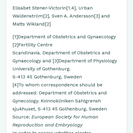
Elisabet Stener-Victorin[1.4], Urban
Waldenström[2], Sven A. Andersson[3] and
Matts Wikland[2]
[1]Department of Obstetrics and Gynaecology
[2]Fertility Centre
Scandinavia. Department of Obstetrics and
Gynaecology and [3]Department of Physiology
University of Gothenburg.
S-413 45 Gothenburg, Sweden
[4]To whom correspondence should be
addressed: Department of Obstetrics and
Gynecology. Kvinnokliniken Sahlgrensh
sjukhuset, S-413 45 Golhenburg, Sweden
Source:
European Society for Human
Reproduction and Embryology
In order to assess whether electro-