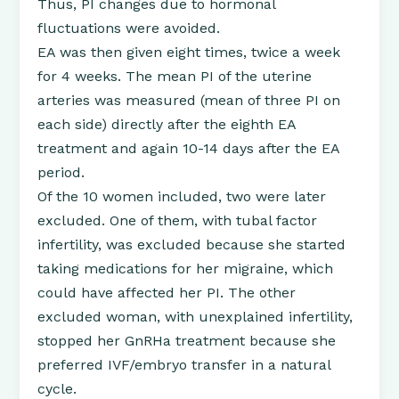
Thus, PI changes due to hormonal
fluctuations were avoided.
EA was then given eight times, twice a week
for 4 weeks. The mean PI of the uterine
arteries was measured (mean of three PI on
each side) directly after the eighth EA
treatment and again 10-14 days after the EA
period.
Of the 10 women included, two were later
excluded. One of them, with tubal factor
infertility, was excluded because she started
taking medications for her migraine, which
could have affected her PI. The other
excluded woman, with unexplained infertility,
stopped her GnRHa treatment because she
preferred IVF/embryo transfer in a natural
cycle.