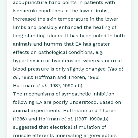
accupuncture hand points in patients with
ischaemic conditions of the lower limbs,
increased the skin temperature in the lower
limbs and possibly enhanced the healing of
long-standing ulcers. It has been noted in both
animals and humms that EA has greater
effects on pathological conditions, e.g.
hypertension or hypotension, whereas normal
blood pressure is only slightly changed (Yao
et
al.
, 1982: Hoffman and Thoren, 1986:
Hoffman
et al.
, 1987, 1990a,b).
The mechanisms of sympathetic inhibition
following EA are poorly understood. Based on
animal experiments, Hoffmann and Thoren
(1986) and Hoffman
et al.
(1987, 1990a,b)
suggested that electrical slimulation of
muscle efferents innervating ergoreceptors