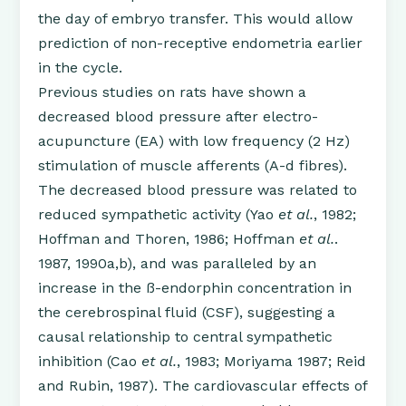
the day of embryo transfer. This would allow
prediction of non-receptive endometria earlier
in the cycle.
Previous studies on rats have shown a
decreased blood pressure after electro-
acupuncture (EA) with low frequency (2 Hz)
stimulation of muscle afferents (A-d fibres).
The decreased blood pressure was related to
reduced sympathetic activity (Yao
et al.
, 1982;
Hoffman and Thoren, 1986; Hoffman
et al.
.
1987, 1990a,b), and was paralleled by an
increase in the ß-endorphin concentration in
the cerebrospinal fluid (CSF), suggesting a
causal relationship to central sympathetic
inhibition (Cao
et al.
, 1983; Moriyama 1987; Reid
and Rubin, 1987). The cardiovascular effects of