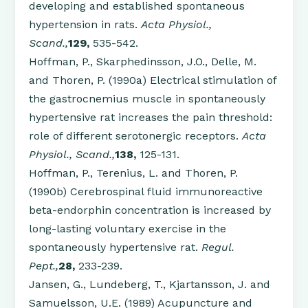
developing and established spontaneous
hypertension in rats.
Acta Physiol.,
Scand.,
129,
535-542.
Hoffman, P., Skarphedinsson, J.O., Delle, M.
and Thoren, P. (1990a) Electrical stimulation of
the gastrocnemius muscle in spontaneously
hypertensive rat increases the pain threshold:
role of different serotonergic receptors.
Acta
Physiol., Scand.,
138,
125-131.
Hoffman, P., Terenius, L. and Thoren, P.
(1990b) Cerebrospinal fluid immunoreactive
beta-endorphin concentration is increased by
long-lasting voluntary exercise in the
spontaneously hypertensive rat.
Regul.
Pept.,
28,
233-239.
Jansen, G., Lundeberg, T., Kjartansson, J. and
Samuelsson, U.E. (1989) Acupuncture and