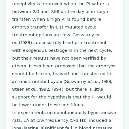
receptivity is improved when the PI value is
between 2.0 and 2.99 on the day of embryo
transfer. When a high PI is found before
embryo transfer in a stimulated cycle,
treatment options are few. Goswamy
et
al.
(1988) successfully tried pre-treatment
with exogenous oestrogens in the next cycle,
but their results have not been verified by
others. It has been proposed that the embryos
should be frozen, thawed and transferred in
an unstimulated cycle (Goswamy
et al.
, 1988;
Steer
et al.
, 1992, 1994), but there is little
support for the hypothesis that the PI would
be lower under these contitions.
In experiments on spontaneously hypertensive
rats, EA at low frequency (2-3 Hz) induced a
long-lasting, significant fall in blood pressure