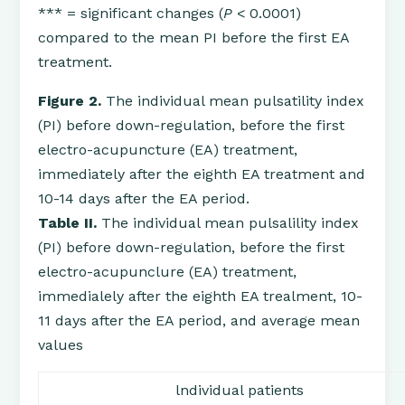
*** = significant changes (
P
< 0.0001)
compared to the mean PI before the first EA
treatment.
Figure 2.
The individual mean pulsatility index
(PI) before down-regulation, before the first
electro-acupuncture (EA) treatment,
immediately after the eighth EA treatment and
10-14 days after the EA period.
Table II.
The individual mean pulsalility index
(PI) before down-regulation, before the first
electro-acupunclure (EA) treatment,
immedialely after the eighth EA trealment, 10-
11 days after the EA period, and average mean
values
lndividual patients