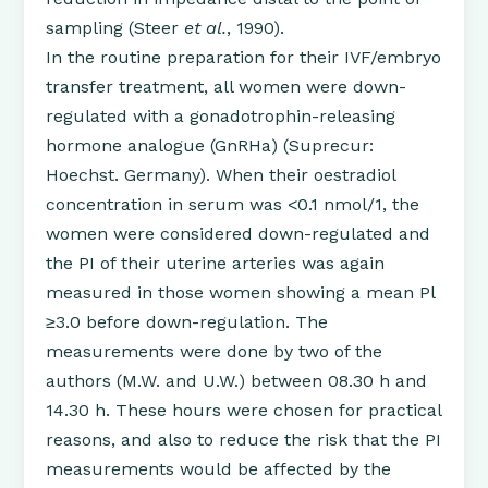
sampling (Steer
et al.
, 1990).
In the routine preparation for their IVF/embryo
transfer treatment, all women were down-
regulated with a gonadotrophin-releasing
hormone analogue (GnRHa) (Suprecur:
Hoechst. Germany). When their oestradiol
concentration in serum was <0.1 nmol/1, the
women were considered down-regulated and
the PI of their uterine arteries was again
measured in those women showing a mean Pl
≥3.0 before down-regulation. The
measurements were done by two of the
authors (M.W. and U.W.) between 08.30 h and
14.30 h. These hours were chosen for practical
reasons, and also to reduce the risk that the PI
measurements would be affected by the