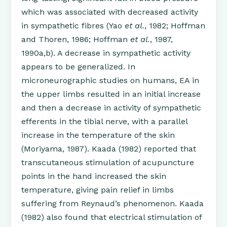
which was associated with decreased activity
in sympathetic fibres (Yao
et al.
, 1982; Hoffman
and Thoren, 1986; Hoffman
et al.
, 1987,
1990a,b). A decrease in sympathetic activity
appears to be generalized. In
microneurographic studies on humans, EA in
the upper limbs resulted in an initial increase
and then a decrease in activity of sympathetic
efferents in the tibial nerve, with a parallel
increase in the temperature of the skin
(Moriyama, 1987). Kaada (1982) reported that
transcutaneous stimulation of acupuncture
points in the hand increased the skin
temperature, giving pain relief in limbs
suffering from Reynaud’s phenomenon. Kaada
(1982) also found that electrical stimulation of