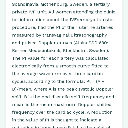
Scandinavia, Gothenburg, Sweden, a tertiary
private IVF unit. All women attending the clinic
for information about the IVF/embryo transfer
procedure, had the PI of their uterine arteries
measured by transvaginal ultrasonography
and pulsed Doppler curves (Aloka SSD 680:
Berner Medecinteknik, Stockholm, Sweden).
The PI value for each artery was calculated
electronically from a smooth curve fitted to
the average waveform over three cardiac
cycles, according to the formula: Pl = (A –
B)/mean, where A is the peak systolic Doppler
shift, B is the end diastolic shift frequency and
mean is the mean maximum Doppler shifted
frequency over the cardiac cycle. A reduction
in the value of PI is thought to indicate a
reduction in impedance distal to the point of