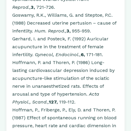
Reprod.,
3,
721-726.
Goswamy, R.K., Williams, G. and Steptoe, P.C.
(1988) Decreased uterine pertusion – cause of
infentlity.
Hum. Reprod.,
3,
955-959.
Gerhard, I. and Posteck, F. (1992) Auricular
acupuncture in the treatment of female
infertility.
Gynecol, Endocinol.,
6,
171-181.
Hoffmann, P. and Thoren, P. (1986) Long-
lasting cardiovascular depression induced by
acupuncture-like stimulation of the sciatic
nerve in unanaesthetized rats. Effects of
arousal and type of hypertension.
Acta
Physiol., Scand.,
127,
119-112.
Hoffman, P., Friberge, P., Ely, D. and Thoren, P.
(1987) Effect of spontaneous running on blood
pressure, heart rate and cardiac dimension in