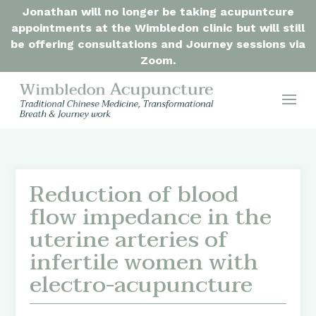
Jonathan will no longer be taking acupuntcure
appointments at the Wimbledon clinic but will still
be offering consultations and Journey sessions via
Zoom.
Reduction of blood
flow impedance in the
uterine arteries of
infertile women with
electro-acupuncture