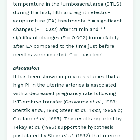
temperature in the lumbosacral area (STLS)
during the first, fifth and eighth electro-
acupuncture (EA) treatments. * = significant
changes (
P
= 0.02) after 21 min and ** =
significant changes (
P
= 0.002) immediately
after EA compared to the time just before
needles were inserted. 0 = `baseline’.
Discussion
It has been shown in previous studies that a
high PI in the uterine arteries is associated
with a decreased pregnancy rate following
IVF-embryo transfer (Goswamy
et al.
, 1988;
Sterzik
et al.
, 1989; Steer
et al.
, 1992, 1995a.b;
Coulam
et al.
, 1995). The results reported by
Tekay
et al.
(1995) support the hypothesis
postulated by Steer
et al.
(1992) that uterine