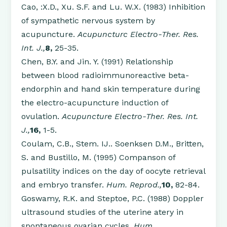
Cao, :X.D., Xu. S.F. and Lu. W.X. (1983) Inhibition
of sympathetic nervous system by
acupuncture.
Acupuncturc Electro-Ther. Res.
Int. J.,
8,
25-35.
Chen, B.Y. and Jin. Y. (1991) Relationship
between blood radioimmunoreactive beta-
endorphin and hand skin temperature during
the electro-acupuncture induction of
ovulation.
Acupuncture Electro-Ther. Res. Int.
J.,
16,
1-5.
Coulam, C.B., Stem. IJ.. Soenksen D.M., Britten,
S. and Bustillo, M. (1995) Companson of
pulsatility indices on the day of oocyte retrieval
and embryo transfer.
Hum. Reprod.,
10,
82-84.
Goswamy, R.K. and Steptoe, P.C. (1988) Doppler
ultrasound studies of the uterine atery in
spontaneous ovarian cycles.
Hum.