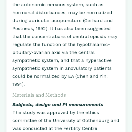
the autonomic nervous system, such as
hormonal disturbances, may be normalized
during auricular acupuncture (Gerhard and
Postneck, 1992). It has also been suggested
that the concentrations of central opioids may
regulate the function of the hypothalamic-
pituitary-ovarian axis via the central
sympathetic system, and that a hyperactive
sympathetic system in anovulatory patients
could be normalized by EA (Chen and Yin,
1991).
Materials and Methods
Subjects, design and Pl measurements
The study was approved by the ethics
committee of the University of Gothenburg and
was conducted at the Fertility Centre