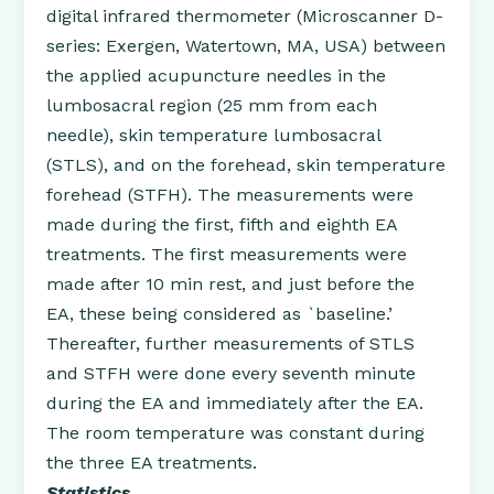
digital infrared thermometer (Microscanner D-
series: Exergen, Watertown, MA, USA) between
the applied acupuncture needles in the
lumbosacral region (25 mm from each
needle), skin temperature lumbosacral
(STLS), and on the forehead, skin temperature
forehead (STFH). The measurements were
made during the first, fifth and eighth EA
treatments. The first measurements were
made after 10 min rest, and just before the
EA, these being considered as `baseline.’
Thereafter, further measurements of STLS
and STFH were done every seventh minute
during the EA and immediately after the EA.
The room temperature was constant during
the three EA treatments.
Statistics