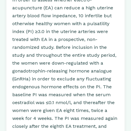
acupuncture (EA) can reduce a high uterine
artery blood flow inpedance, 10 infertile but
otherwise healthy women with a pulsatility
index (PI) ≥3.0 in the uterine arteries were
treated with EA in a prospective, non-
randomized study. Before inclusion in the
study and throughout the entire study period,
the women were down-regulated with a
gonadotrophin-releasing hormone analogue
(GnRHa) in order to exclude any fluctuating
endogenous hormone effects on the PI. The
baseline PI was measured when the serum
oestradiol was ≤0.1 nmol/l, and thereafter the
women were given EA eight times, twice a
week for 4 weeks. The PI was measured again
closely after the eighth EA treatment, and