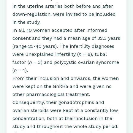
in the uterine arteries both before and after
down-regulation, were invited to be included
in the study.
In all, 10 women accepted after informed
consent and they had a mean age of 32.3 years
(range 25-40 years). The infertility diagnoses
were unexplained infertility (
n
= 6), tubal
factor (
n
= 3) and polycystic ovarian syndrome
(
n
= 1).
From their inclusion and onwards, the women
were kept on the GnRHa and were given no
other pharmacological treatment.
Consequently, their gonadotrophins and
ovarian steroids were kept at a constantly low
concentration, both at their inclusion in the
study and throughout the whole study period.