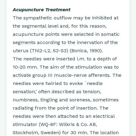
Acupuncture Treatment
The sympathetic outflow may be inhibited at
the segmental level and, for this reason,
acupuncture points were selected in somatic
segments according to the innervation of the
uterus (Thl2-L2, S2-S3) (Bonica, 1990).
The needles were inserted i.m. to a depth of
10-20 mm. The aim of the stimulation was to
activate group III muscle-nerve afferents. The
needles were twirled to evoke `needle
sensation,’ often described as tension,
numbness, tingling and soreness, sometimes
radiating from the point of insertion. The
needles were then attached to an electrical
stimulator (WQ-6F: Wilkris & Co. AB,
Stockholm, Sweden) for 30 min. The location