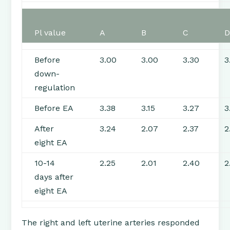
Pl value
A
B
C
Before
3.00
3.00
3.30
3
down-
regulation
Before EA
3.38
3.15
3.27
3
After
3.24
2.07
2.37
2
eight EA
10-14
2.25
2.01
2.40
2
days after
eight EA
The right and left uterine arteries responded