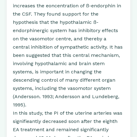
increases the eoncentration of ß-endorphin in
the CSF. They found support for the
hypothesis that the hypothalamic ß-
endorphinergic system has inhibitory effects
on the vasomotor centre, and thereby a
central inhibition of sympathetic activity. It has
been suggested that this central mechanism,
involving hypothalamic and brain stem
systems, is important in changing the
descending control of many different organ
systems, including the vasomotor system
(Andersson. 1993; Andersson and Lundeberg,
1995).
In this study, the PI of the uterine arteries was
signifieantly decreased soon after the eighth
EA treatment and remained significantly