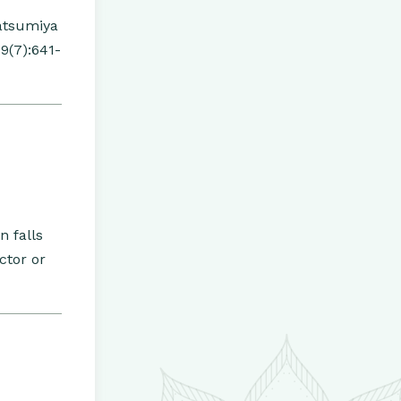
atsumiya
9(7):641-
n falls
ctor or