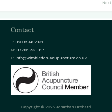
Next 
Contact
T:
020 8946 2331
M:
07786 233 317
E:
info@wimbledon
-acupuncture.co.uk
Copyright © 2026 Jonathan Orchard