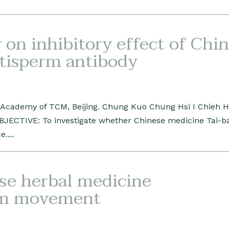
on inhibitory effect of Chi
ntisperm antibody
a Academy of TCM, Beijing. Chung Kuo Chung Hsi I Chieh 
OBJECTIVE: To investigate whether Chinese medicine Tai-b
....
ese herbal medicine
rm movement