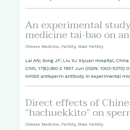
An experimental study 
medicine tai-bao on a
Chinese Medicine
,
Fertility
,
Male Fertility
Lai AN; Song JF; Liu XJ Xiyuan Hospital, Chin
Chih, 17(6):360-2 1997 Jun (ISSN: 1003-5370) 
inhibit antisperm antibody in experimental mice
Direct effects of Chin
“hachuekkito” on spe
Chinese Medicine
,
Fertility
,
Male Fertility