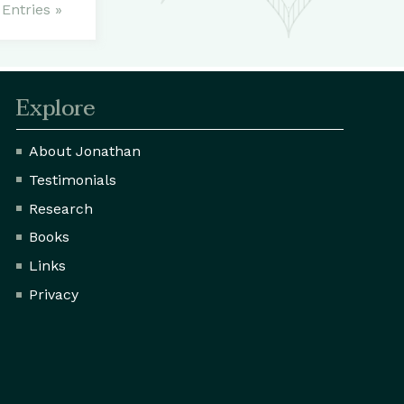
Entries »
Explore
About Jonathan
Testimonials
Research
Books
Links
Privacy