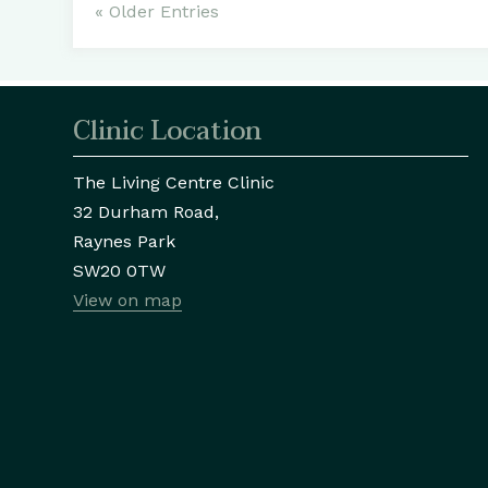
« Older Entries
Clinic Location
The Living Centre Clinic
32 Durham Road,
Raynes Park
SW20 0TW
View on map