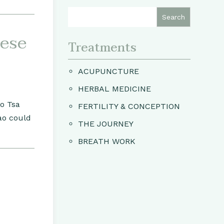
nese
Treatments
ACUPUNCTURE
HERBAL MEDICINE
Ho Tsa
FERTILITY & CONCEPTION
ao could
THE JOURNEY
BREATH WORK