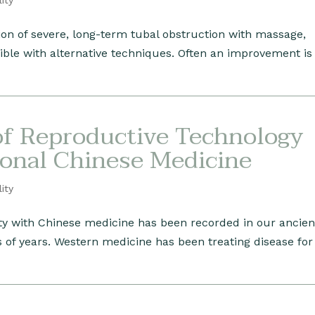
lity
ion of severe, long-term tubal obstruction with massage,
ible with alternative techniques. Often an improvement i
of Reproductive Technology
ional Chinese Medicine
lity
lity with Chinese medicine has been recorded in our ancien
s of years. Western medicine has been treating disease for