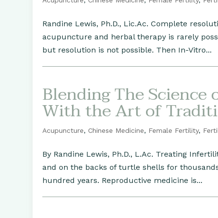
Acupuncture
,
Chinese Medicine
,
Female Fertility
,
Ferti
Randine Lewis, Ph.D., Lic.Ac. Complete resolut
acupuncture and herbal therapy is rarely poss
but resolution is not possible. Then In-Vitro...
Blending The Science 
With the Art of Tradit
Acupuncture
,
Chinese Medicine
,
Female Fertility
,
Ferti
By Randine Lewis, Ph.D., L.Ac. Treating Inferti
and on the backs of turtle shells for thousand
hundred years. Reproductive medicine is...