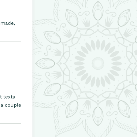
s made,
t texts
 a couple