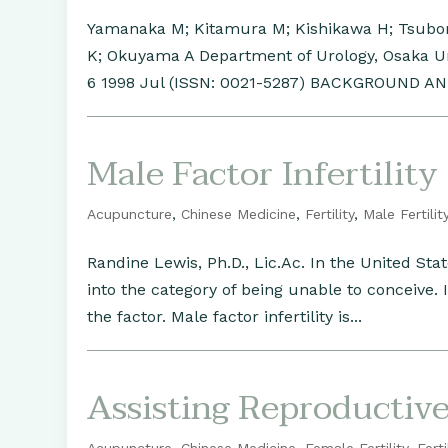
Yamanaka M; Kitamura M; Kishikawa H; Tsubon
K; Okuyama A Department of Urology, Osaka Uni
6 1998 Jul (ISSN: 0021-5287) BACKGROUND AN
Male Factor Infertility
Acupuncture
,
Chinese Medicine
,
Fertility
,
Male Fertilit
Randine Lewis, Ph.D., Lic.Ac. In the United Sta
into the category of being unable to conceive.
the factor. Male factor infertility is...
Assisting Reproductiv