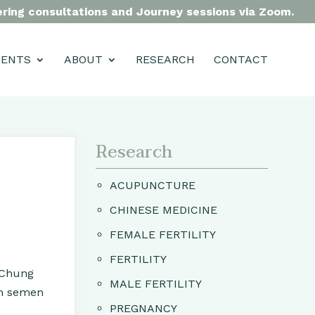
fering consultations and Journey sessions via Zoom.
MENTS
ABOUT
RESEARCH
CONTACT
Research
ACUPUNCTURE
CHINESE MEDICINE
FEMALE FERTILITY
FERTILITY
 Chung
MALE FERTILITY
ith semen
PREGNANCY