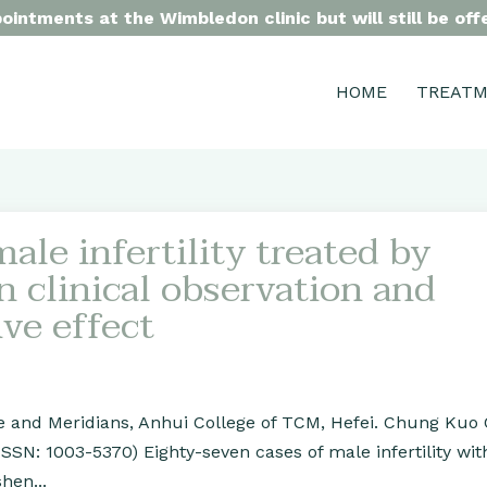
intments at the Wimbledon clinic but will still be of
HOME
TREAT
ale infertility treated by
n clinical observation and
ive effect
re and Meridians, Anhui College of TCM, Hefei. Chung Kuo
(ISSN: 1003-5370) Eighty-seven cases of male infertility w
hen...