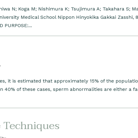
iwa N; Koga M; Nishimura K; Tsujimura A; Takahara S; M
versity Medical School Nippon Hinyokika Gakkai Zasshi, 8
D PURPOSE:...
y
tes, it is estimated that approximately 15% of the populatio
 In 40% of these cases, sperm abnormalities are either a fa
e Techniques