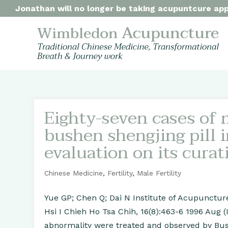
Jonathan will no longer be taking acupuntcure appo
Eighty-seven cases of m
bushen shengjing pill i
evaluation on its curat
Chinese Medicine
,
Fertility
,
Male Fertility
Yue GP; Chen Q; Dai N Institute of Acupunctu
Hsi I Chieh Ho Tsa Chih, 16(8):463-6 1996 Aug 
abnormality were treated and observed by Bus